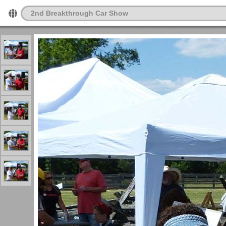
2nd Breakthrough Car Show