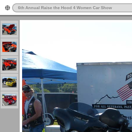
6th Annual Raise the Hood 4 Women Car Show