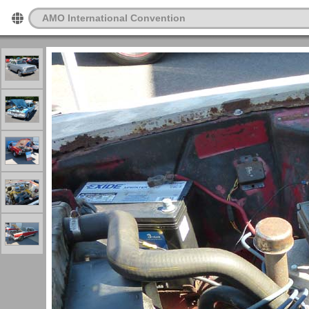
AMO International Convention