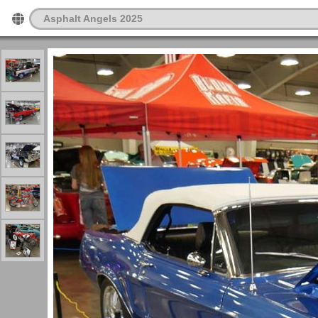
Asphalt Angels 2025