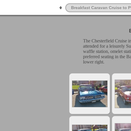
Breakfast Caravan Cruise to 
The Chesterfield Cruise i
attended for a leisurely S
waffle station, omelet sta
preferred seating in the 
lower right.