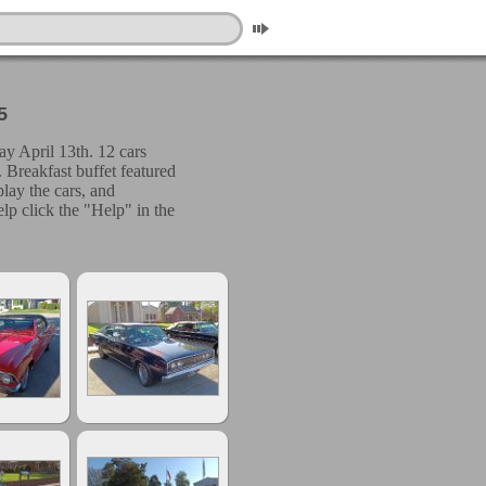
5
y April 13th. 12 cars
 Breakfast buffet featured
play the cars, and
lp click the "Help" in the