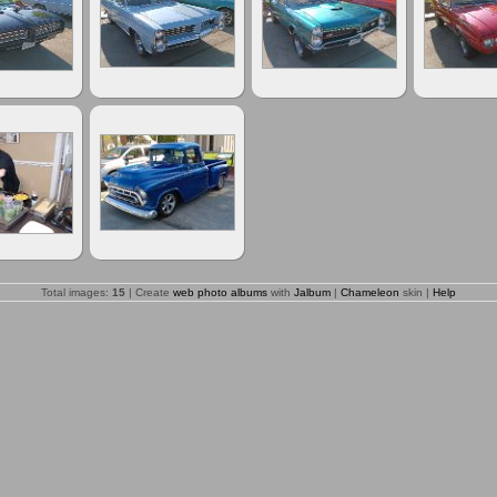
Total images:
15
| Create
web photo albums
with
Jalbum
|
Chameleon
skin |
Help