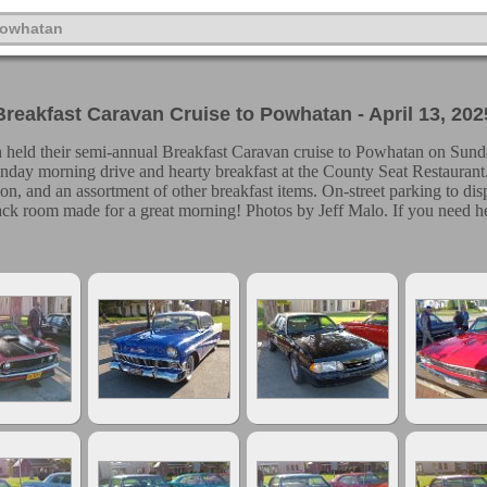
Powhatan
Breakfast Caravan Cruise to Powhatan - April 13, 202
n held their semi-annual Breakfast Caravan cruise to Powhatan on Sunda
unday morning drive and hearty breakfast at the County Seat Restaurant.
tion, and an assortment of other breakfast items. On-street parking to dis
Back room made for a great morning! Photos by Jeff Malo. If you need he