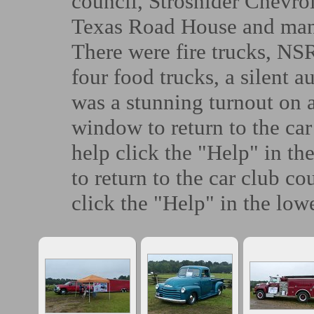
council, Strosnider Chevrol
Texas Road House and man
There were fire trucks, NSR
four food trucks, a silent a
was a stunning turnout on 
window to return to the car
help click the "Help" in th
to return to the car club co
click the "Help" in the lowe