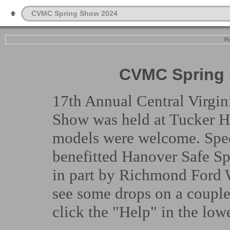
CVMC Spring Show 2024
Pa
CVMC Spring 
17th Annual Central Virgi
Show was held at Tucker H
models were welcome. Spec
benefitted Hanover Safe S
in part by Richmond Ford W
see some drops on a couple
click the "Help" in the lowe