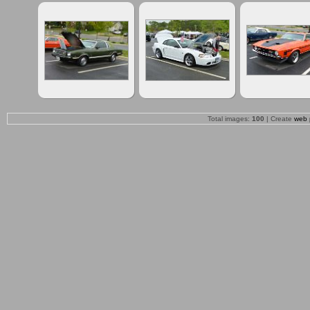
Total images:
100
| Create
web 