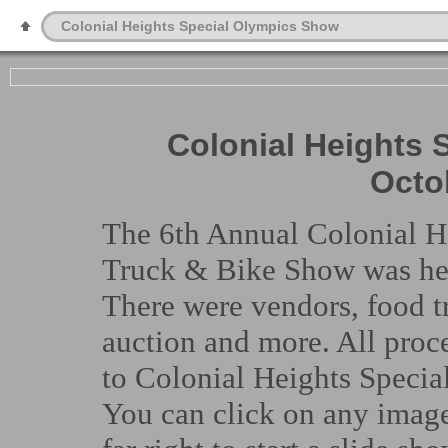
Colonial Heights Special Olympics Show
Colonial Heights 
Octo
The 6th Annual Colonial H
Truck & Bike Show was hel
There were vendors, food tr
auction and more. All proc
to Colonial Heights Specia
You can click on any image 