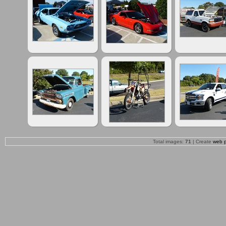
Total images:
71
| Create
web 