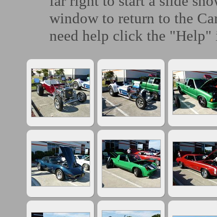
far right to start a slide sh
window to return to the Ca
need help click the "Help" 