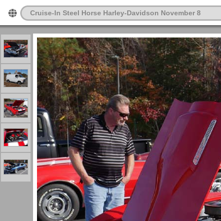
Cruise-In Steel Horse Harley-Davidson November 8