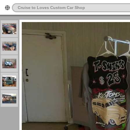
Cruise to Loves Custom Car Shop