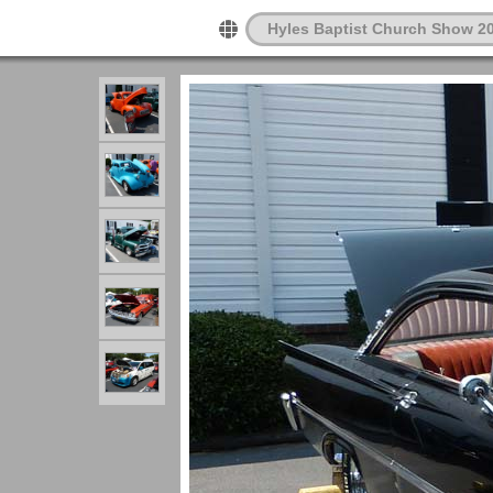
Hyles Baptist Church Show 2