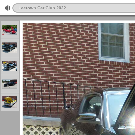
Leetown Car Club 2022