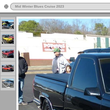
Mid Winter Blues Cruise 2023