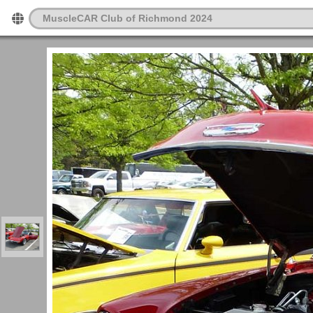
MuscleCAR Club of Richmond 2024