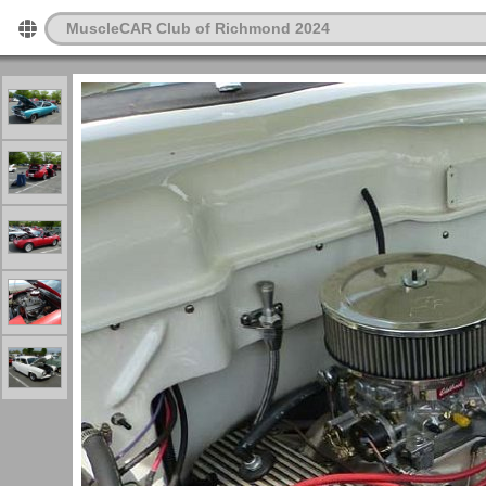
MuscleCAR Club of Richmond 2024