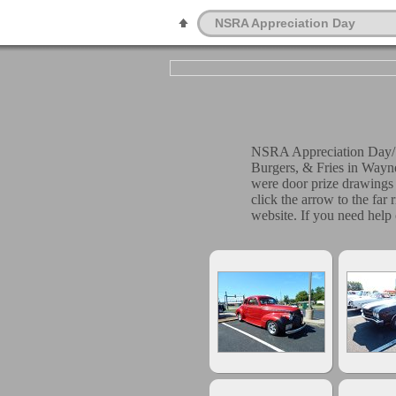
NSRA Appreciation Day
NSRA Appreciation Day/S
Burgers, & Fries in Wayn
were door prize drawings 
click the arrow to the far
website. If you need help 