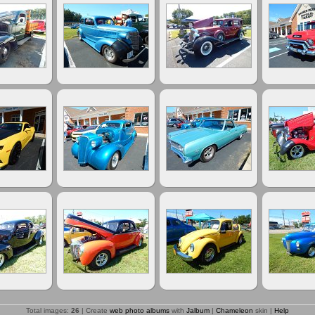
Total images:
26
| Create
web photo albums
with
Jalbum
|
Chameleon
skin |
Help