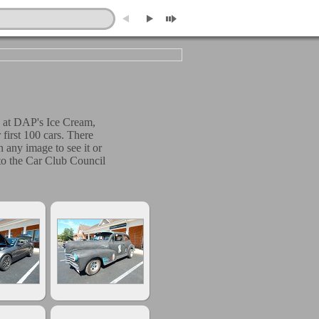
 at DAP's Ice Cream,
irst 100 cars. There
 any image to see it or
n to the Car Club Council