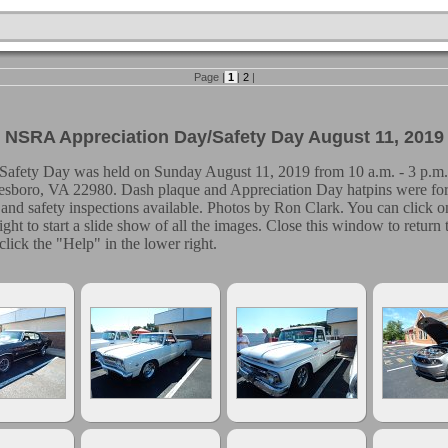
Page |
1
|
2
|
NSRA Appreciation Day/Safety Day August 11, 2019
afety Day was held on Sunday August 11, 2019 from 10 a.m. - 3 p.m.
esboro, VA 22980. Dash plaque and Appreciation Day hatpins were for f
and safety inspections available. Photos by Ron Clark. You can click on
 right to start a slide show of all the images. Close this window to retur
click the "Help" in the lower right.