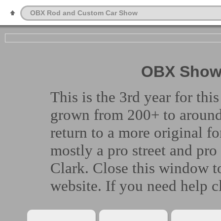
OBX Rod and Custom Car Show
OBX Show 
This is the 3rd year for t
grown from 200+ to around 
return to a more original fo
mostly a pro street and pr
Clark. Close this window to
website. If you need help cl