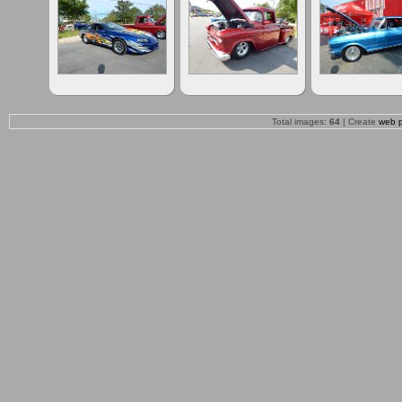
Total images:
64
| Create
web 