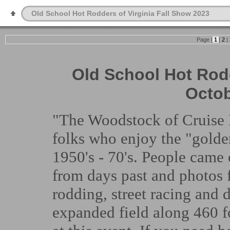
Old School Hot Rodders of Virginia Fall Show 2023
Page |
1
|
2
|
Old School Hot Rodd
Octob
"The Woodstock of Cruise I
folks who enjoy the "golden
1950's - 70's. People came o
from days past and photos 
rodding, street racing and 
expanded field along 460 f