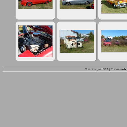
Total images:
309
| Create
web 