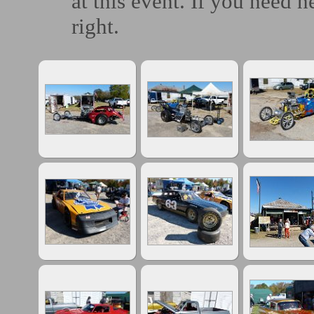
at this event. If you need h
right.