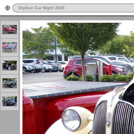
Orphan Car Night 2023