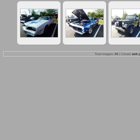
Total images:
60
| Create
web 