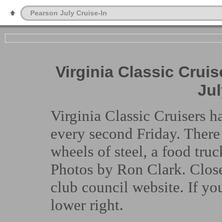
Pearson July Cruise-In
Virginia Classic Cruis
Jul
Virginia Classic Cruisers h
every second Friday. Ther
wheels of steel, a food tru
Photos by Ron Clark. Close
club council website. If yo
lower right.