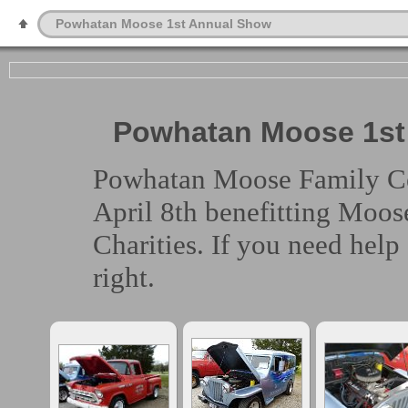
Powhatan Moose 1st Annual Show
Powhatan Moose 1st 
Powhatan Moose Family Cent
April 8th benefitting Moos
Charities. If you need help
right.