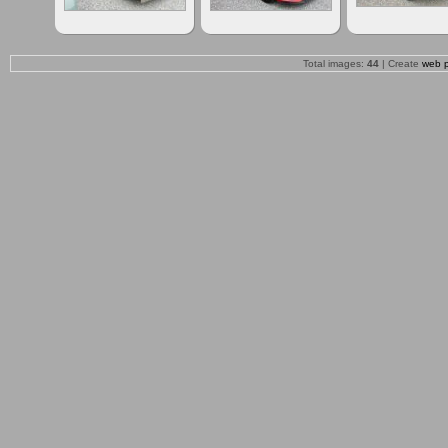
Total images:
44
| Create
web 