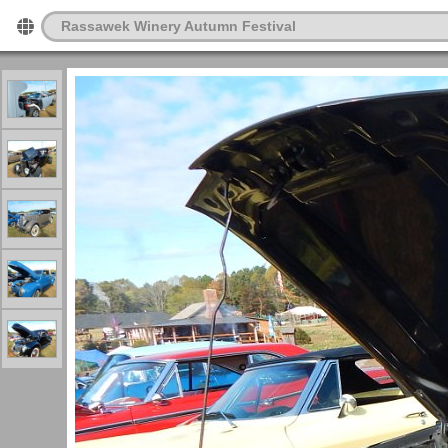
Rassawek Winery Autumn Festival