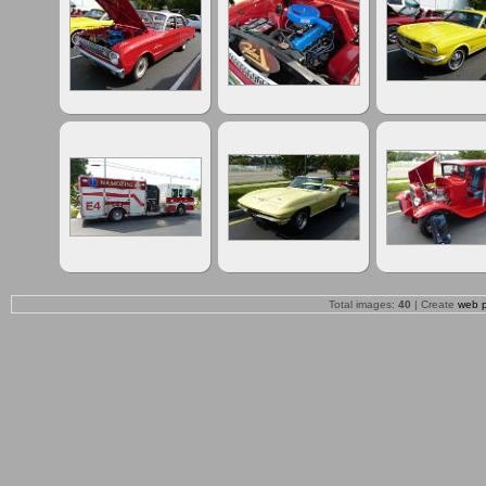
Total images:
40
| Create
web 