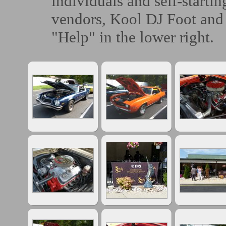
individuals and self-starti
vendors, Kool DJ Foot and 
"Help" in the lower right.