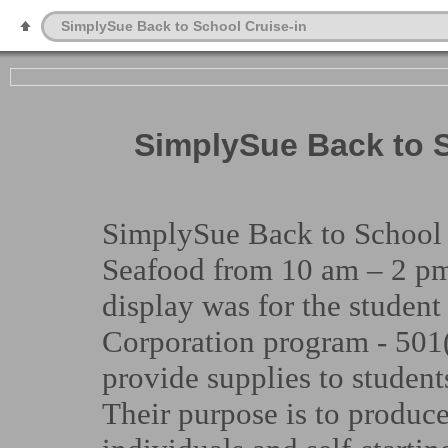
SimplySue Back to School Cruise-in
SimplySue Back to S
SimplySue Back to School C
Seafood from 10 am – 2 pm
display was for the student
Corporation program - 501(
provide supplies to student
Their purpose is to produc