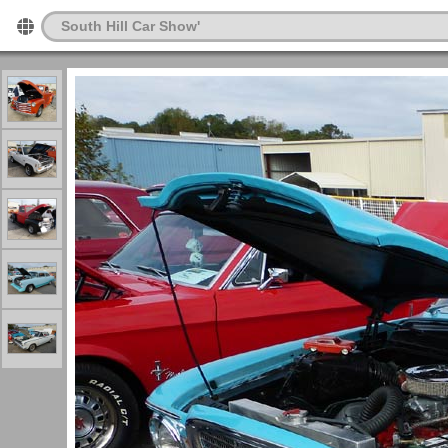
South Hill Car Show'