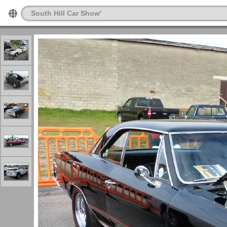
South Hill Car Show'