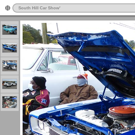
South Hill Car Show'