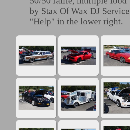
50/50 raffle, multiple food
by Stax Of Wax DJ Services
"Help" in the lower right.