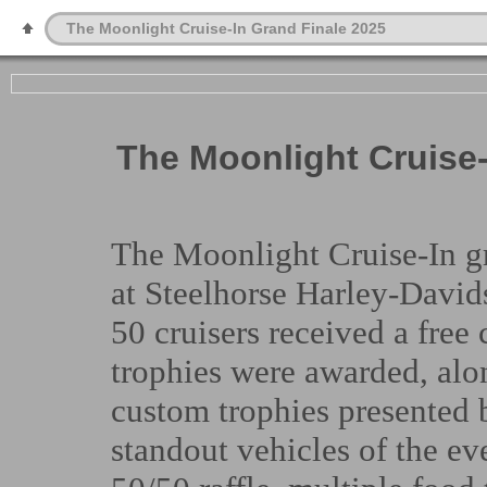
The Moonlight Cruise-In Grand Finale 2025
The Moonlight Cruise-
The Moonlight Cruise-In gr
at Steelhorse Harley-Davids
50 cruisers received a fre
trophies were awarded, alo
custom trophies presented 
standout vehicles of the e