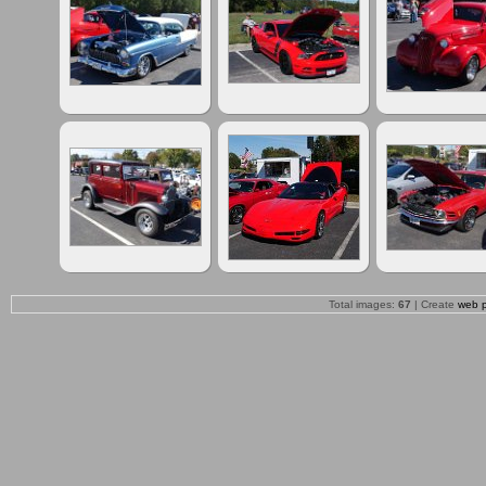
Total images:
67
| Create
web 