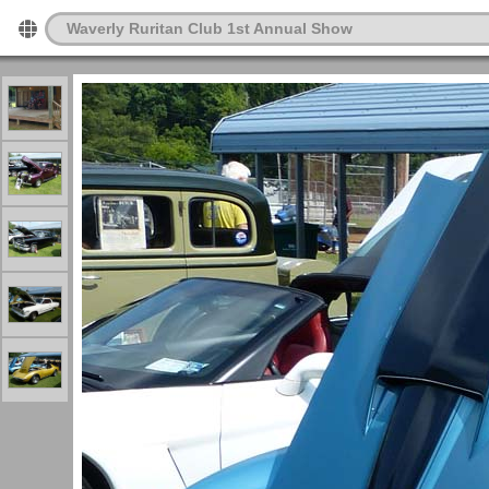
Waverly Ruritan Club 1st Annual Show