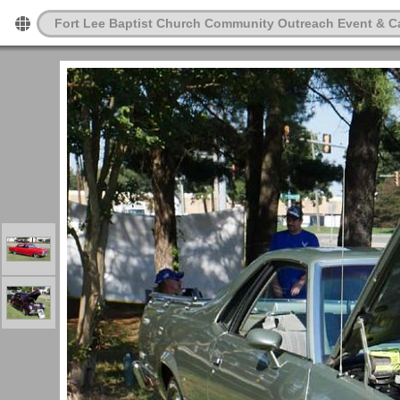
Fort Lee Baptist Church Community Outreach Event & C