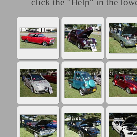
click the "Help" in the lowe