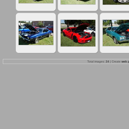
Total images:
24
| Create
web 