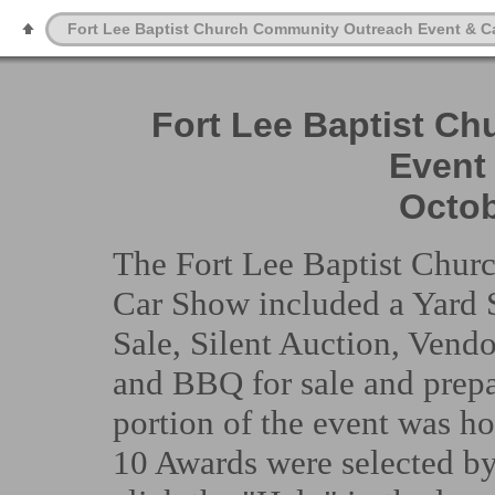
Fort Lee Baptist Church Community Outreach Event & C
Fort Lee Baptist C
Event
Octob
The Fort Lee Baptist Chu
Car Show included a Yard S
Sale, Silent Auction, Vend
and BBQ for sale and prep
portion of the event was ho
10 Awards were selected by 