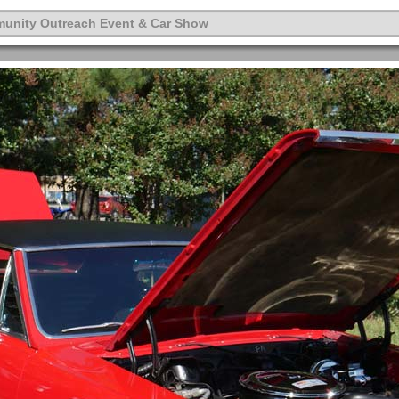
munity Outreach Event & Car Show