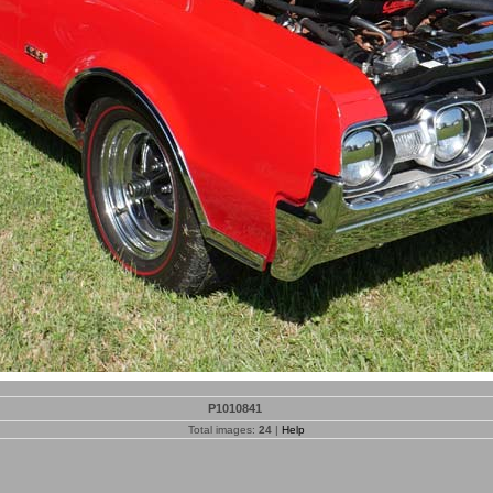
P1010841
Total images:
24
|
Help