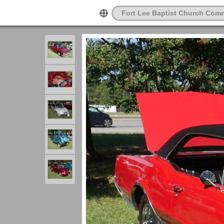
Fort Lee Baptist Church Com