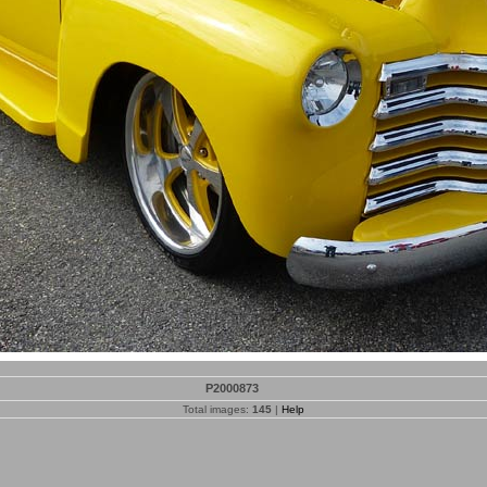
P2000873
Total images:
145
|
Help