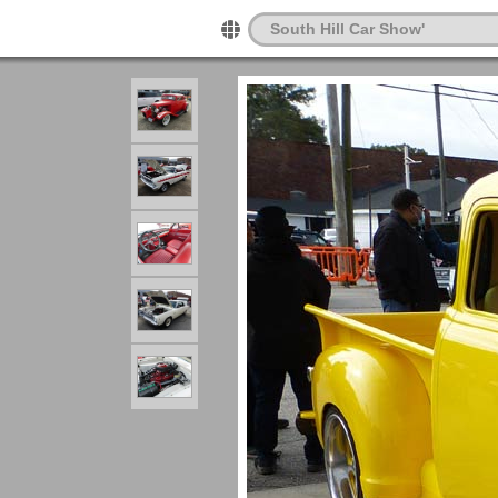
South Hill Car Show'