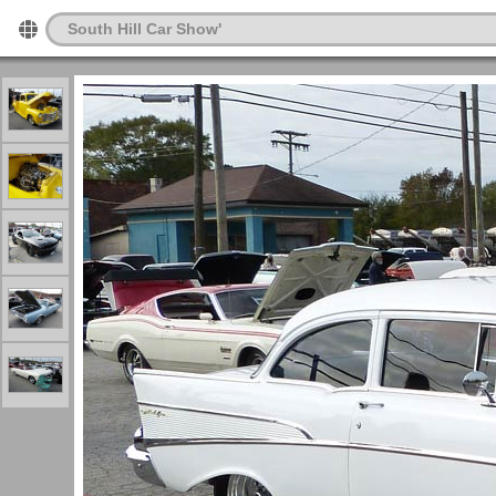
South Hill Car Show'