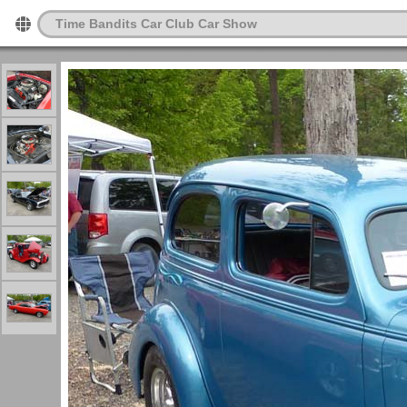
Time Bandits Car Club Car Show