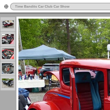
Time Bandits Car Club Car Show