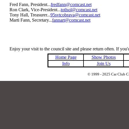
Fred Fann, President...
fredfann@comcast.net
Ron Clark, Vice-President...
totlsol@comcast.net
Tony Hall, Treasurer...
95svtcobrava@comcast.net
Marti Fann, Secretary...
fannart@comcast.net
Enjoy your visit to the council site and please return often. If you'
Home Page
Show Photos
Info
Join Us
© 1999 - 2025 Car Club Cou