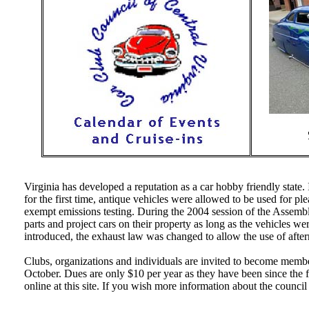
Virginia has developed a reputation as a car hobby friendly state
for the first time, antique vehicles were allowed to be used for pl
exempt emissions testing. During the 2004 session of the Assembl
parts and project cars on their property as long as the vehicles wer
introduced, the exhaust law was changed to allow the use of after
Clubs, organizations and individuals are invited to become membe
October. Dues are only $10 per year as they have been since the
online at this site. If you wish more information about the counci