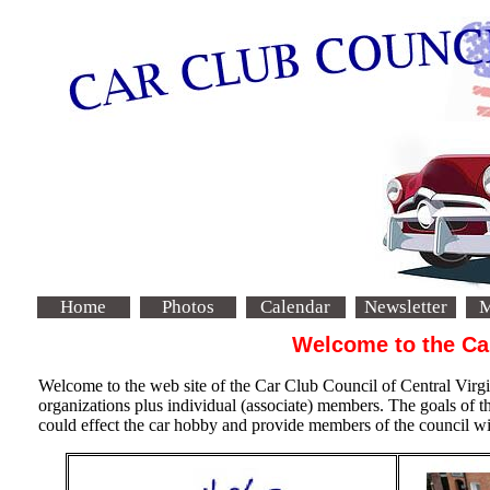
Home
Photos
Calendar
Newsletter
M
Welcome to the Car
Welcome to the web site of the Car Club Council of Central Vi
organizations plus individual (associate) members. The goals of t
could effect the car hobby and provide members of the council with